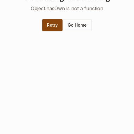
Object.hasOwn is not a function
Retry
Go Home