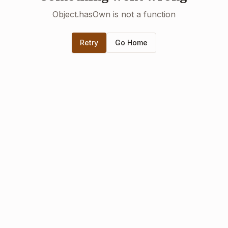
Object.hasOwn is not a function
Retry
Go Home