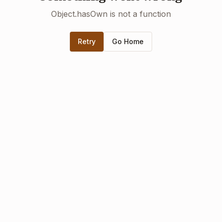
Object.hasOwn is not a function
Retry
Go Home