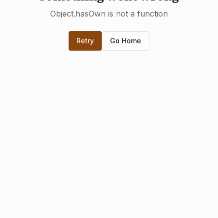
Object.hasOwn is not a function
Retry
Go Home