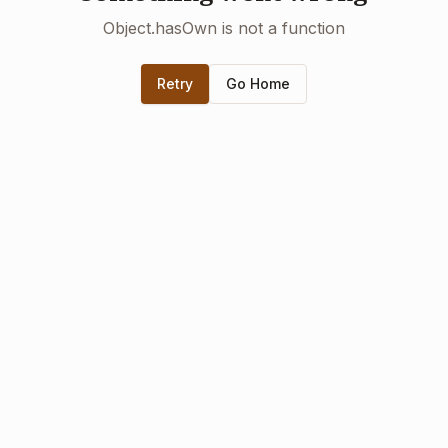
Object.hasOwn is not a function
Retry
Go Home