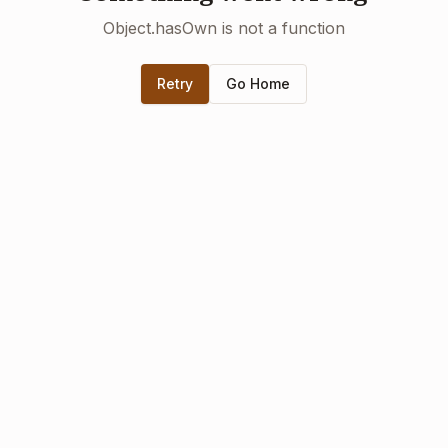
Object.hasOwn is not a function
Retry
Go Home