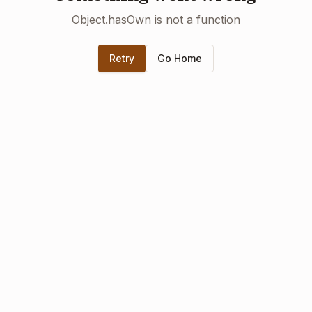
Object.hasOwn is not a function
Retry
Go Home