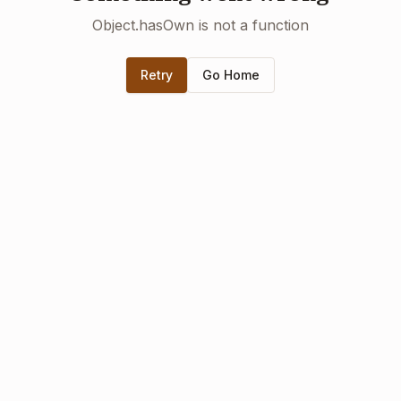
Object.hasOwn is not a function
Retry
Go Home