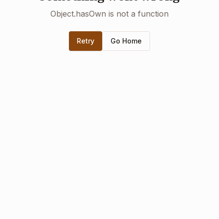
Object.hasOwn is not a function
Retry
Go Home