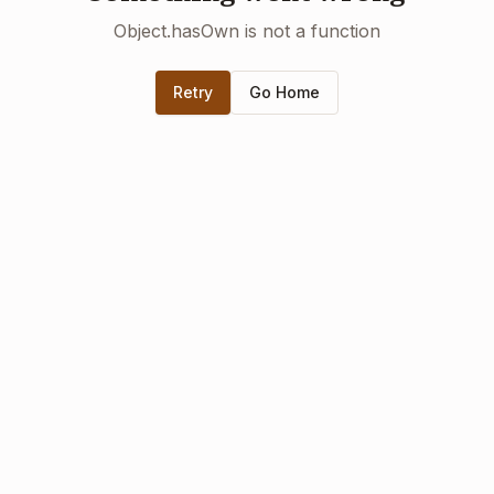
Object.hasOwn is not a function
Retry
Go Home