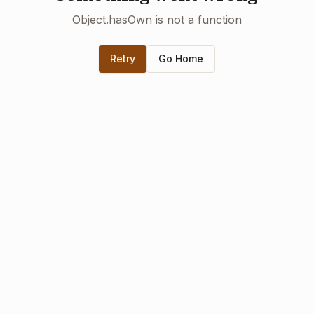
Object.hasOwn is not a function
Retry
Go Home