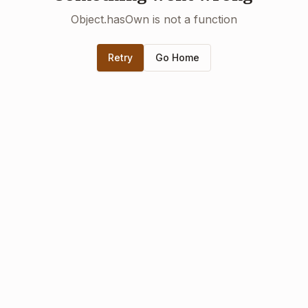
Object.hasOwn is not a function
Retry
Go Home