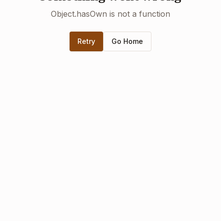
Object.hasOwn is not a function
Retry
Go Home