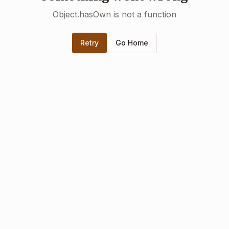
Object.hasOwn is not a function
Retry
Go Home