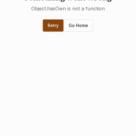
Object.hasOwn is not a function
Retry
Go Home