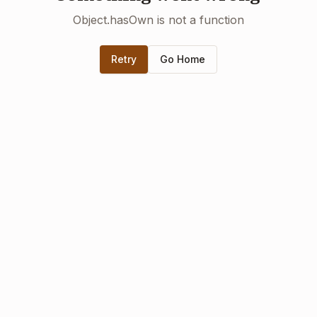
Object.hasOwn is not a function
Retry
Go Home