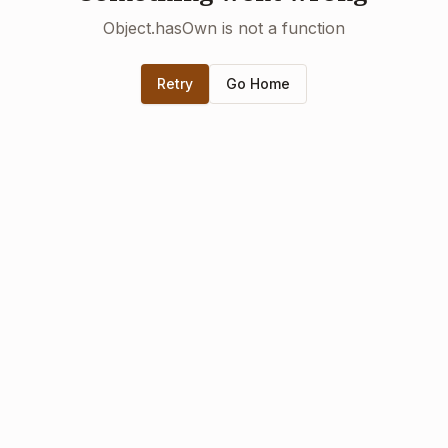
Object.hasOwn is not a function
Retry
Go Home