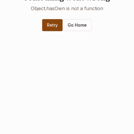
Object.hasOwn is not a function
Retry
Go Home