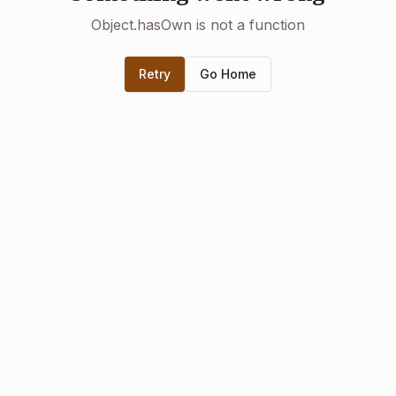
Object.hasOwn is not a function
Retry
Go Home