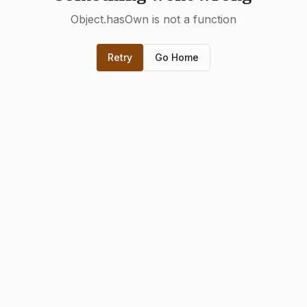
Object.hasOwn is not a function
Retry
Go Home