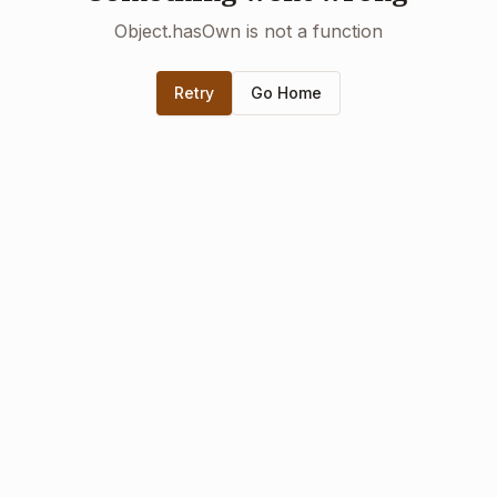
Object.hasOwn is not a function
Retry
Go Home