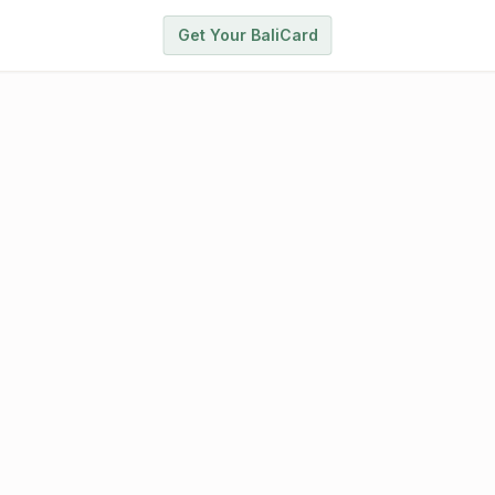
Get Your BaliCard