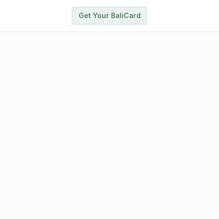
Get Your BaliCard