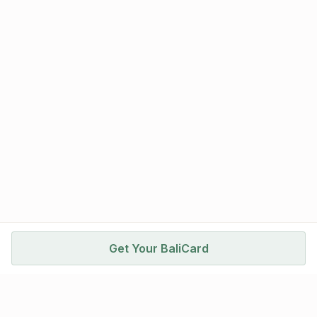
Get Your BaliCard